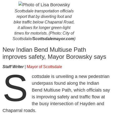
Scottsdale transportation officials
report that by diverting foot and
bike traffic below Chaparral Road,
it allows for longer green-light
times for motorists. (Photo: City of
Scottsdale/
Scottsdalemayor.com
)
New Indian Bend Multiuse Path
improves safety, Mayor Borowsky says
Staff Writer
|
Mayor of Scottsdale
S
cottsdale is unveiling a new pedestrian
underpass found along the Indian
Bend Multiuse Path, which officials say
is improving safety and traffic flow at
the busy intersection of Hayden and
Chaparral roads.