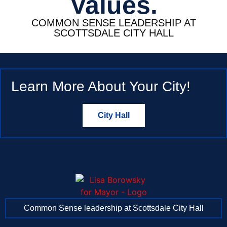
Values.
COMMON SENSE LEADERSHIP AT
SCOTTSDALE CITY HALL
Learn More About Your City!
City Hall
Common Sense leadership at Scottsdale City Hall