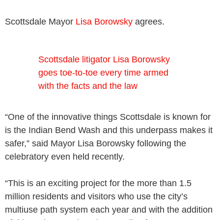
Scottsdale Mayor
Lisa Borowsky
agrees.
Scottsdale litigator Lisa Borowsky
goes toe-to-toe every time armed
with the facts and the law
“One of the innovative things Scottsdale is known for
is the Indian Bend Wash and this underpass makes it
safer,” said Mayor Lisa Borowsky following the
celebratory even held recently.
“This is an exciting project for the more than 1.5
million residents and visitors who use the city’s
multiuse path system each year and with the addition