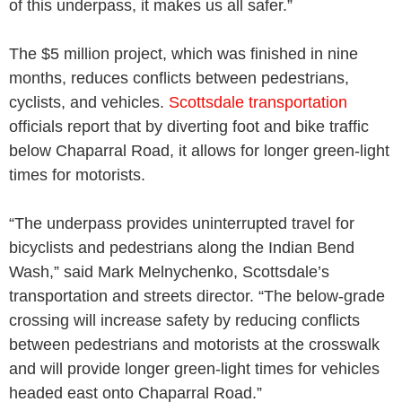
of this underpass, it makes us all safer.”
The $5 million project, which was finished in nine
months, reduces conflicts between pedestrians,
cyclists, and vehicles.
Scottsdale transportation
officials report that by diverting foot and bike traffic
below Chaparral Road, it allows for longer green-light
times for motorists.
“The underpass provides uninterrupted travel for
bicyclists and pedestrians along the Indian Bend
Wash,” said Mark Melnychenko, Scottsdale’s
transportation and streets director. “The below-grade
crossing will increase safety by reducing conflicts
between pedestrians and motorists at the crosswalk
and will provide longer green-light times for vehicles
headed east onto Chaparral Road.”