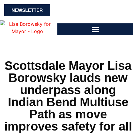
NEWSLETTER
Scottsdale Mayor Lisa
Borowsky lauds new
underpass along
Indian Bend Multiuse
Path as move
improves safety for all