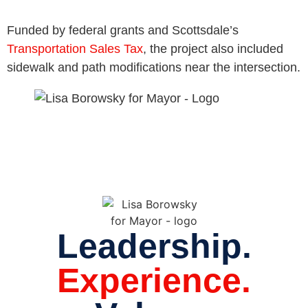
Funded by federal grants and Scottsdale’s
Transportation Sales Tax
, the project also included
sidewalk and path modifications near the intersection.
Leadership.
Experience.