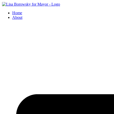
Skip
to
Home
content
About