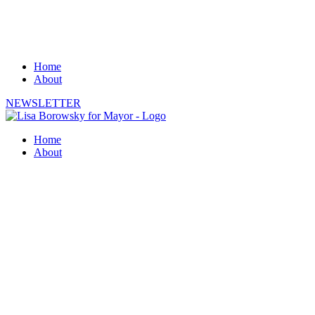
Home
About
NEWSLETTER
Home
About