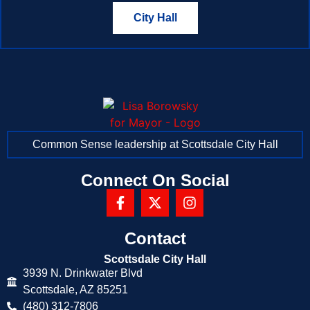
City Hall
Common Sense leadership at Scottsdale City Hall
Connect On Social
Contact
Scottsdale City Hall
3939 N. Drinkwater Blvd
Scottsdale, AZ 85251
(480) 312-7806