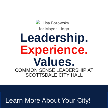
Leadership.
Experience.
Values.
COMMON SENSE LEADERSHIP AT
SCOTTSDALE CITY HALL
Learn More About Your City!