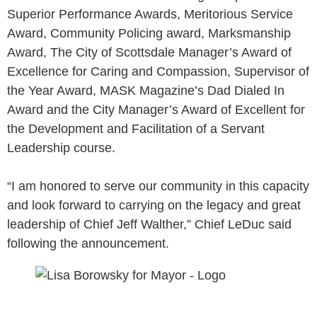
Superior Performance Awards, Meritorious Service
Award, Community Policing award, Marksmanship
Award, The City of Scottsdale Manager’s Award of
Excellence for Caring and Compassion, Supervisor of
the Year Award, MASK Magazine’s Dad Dialed In
Award and the City Manager’s Award of Excellent for
the Development and Facilitation of a Servant
Leadership course.
“I am honored to serve our community in this capacity
and look forward to carrying on the legacy and great
leadership of Chief Jeff Walther,” Chief LeDuc said
following the announcement.