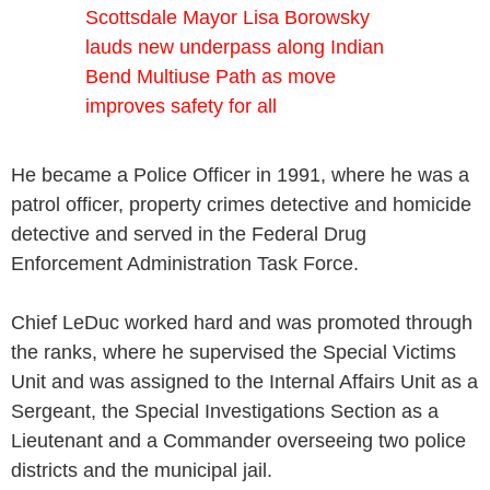
Scottsdale Mayor Lisa Borowsky
lauds new underpass along Indian
Bend Multiuse Path as move
improves safety for all
He became a Police Officer in 1991, where he was a
patrol officer, property crimes detective and homicide
detective and served in the Federal Drug
Enforcement Administration Task Force.
Chief LeDuc worked hard and was promoted through
the ranks, where he supervised the Special Victims
Unit and was assigned to the Internal Affairs Unit as a
Sergeant, the Special Investigations Section as a
Lieutenant and a Commander overseeing two police
districts and the municipal jail.