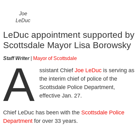
Joe
LeDuc
LeDuc appointment supported by
Scottsdale Mayor Lisa Borowsky
Staff Writer
|
Mayor of Scottsdale
A
ssistant Chief
Joe LeDuc
is serving as
the interim chief of police of the
Scottsdale Police Department,
effective Jan. 27.
Chief LeDuc has been with the
Scottsdale Police
Department
for over 33 years.