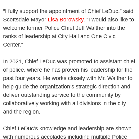
“I fully support the appointment of Chief LeDuc,” said
Scottsdale Mayor
Lisa Borowsky
. “I would also like to
welcome former Police Chief Jeff Walther into the
ranks of leadership at City Hall and One Civic
Center.”
In 2021, Chief LeDuc was promoted to assistant chief
of police, where he has proven his leadership for the
past four years. He works closely with Mr. Walther to
help guide the organization’s strategic direction and
deliver outstanding service to the community by
collaboratively working with all divisions in the city
and the region.
Chief LeDuc’s knowledge and leadership are shown
with numerous accolades including multiple Police