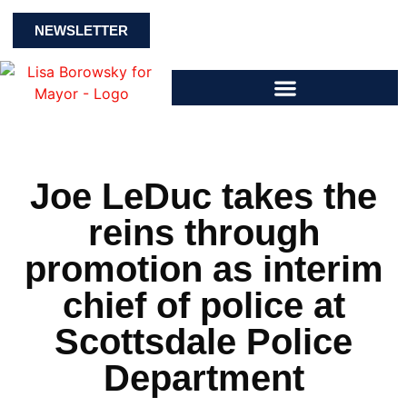
NEWSLETTER
Joe LeDuc takes the
reins through
promotion as interim
chief of police at
Scottsdale Police
Department