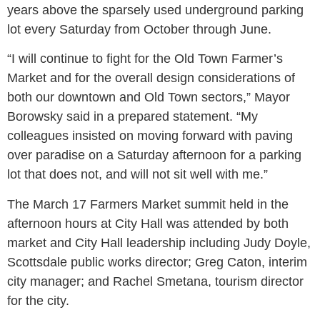
years above the sparsely used underground parking
lot every Saturday from October through June.
“I will continue to fight for the Old Town Farmer’s
Market and for the overall design considerations of
both our downtown and Old Town sectors,” Mayor
Borowsky said in a prepared statement. “My
colleagues insisted on moving forward with paving
over paradise on a Saturday afternoon for a parking
lot that does not, and will not sit well with me.”
The March 17 Farmers Market summit held in the
afternoon hours at City Hall was attended by both
market and City Hall leadership including Judy Doyle,
Scottsdale public works director; Greg Caton, interim
city manager; and Rachel Smetana, tourism director
for the city.