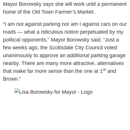
Mayor Borowsky says she will work until a permanent
home of the Old Town Farmer’s Market.
“I am not against parking nor am I against cars on our
roads — what a ridiculous notion perpetuated by my
political opponents,” Mayor Borowsky said. “Just a
few weeks ago, the Scottsdale City Council voted
unanimously to approve an additional parking garage
nearby. There are many more attractive, alternatives
st
that make far more sense than the one at 1
and
Brown.”