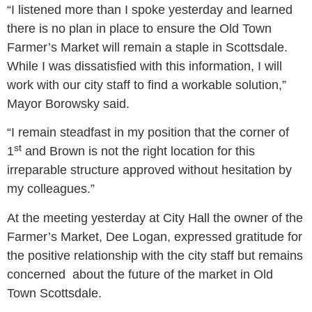
“I listened more than I spoke yesterday and learned
there is no plan in place to ensure the Old Town
Farmer’s Market will remain a staple in Scottsdale.
While I was dissatisfied with this information, I will
work with our city staff to find a workable solution,”
Mayor Borowsky said.
“I remain steadfast in my position that the corner of
st
1
and Brown is not the right location for this
irreparable structure approved without hesitation by
my colleagues.”
At the meeting yesterday at City Hall the owner of the
Farmer’s Market, Dee Logan, expressed gratitude for
the positive relationship with the city staff but remains
concerned about the future of the market in Old
Town Scottsdale.