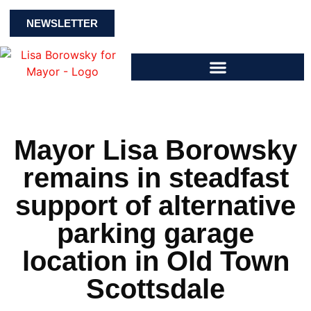
NEWSLETTER
Mayor Lisa Borowsky
remains in steadfast
support of alternative
parking garage
location in Old Town
Scottsdale