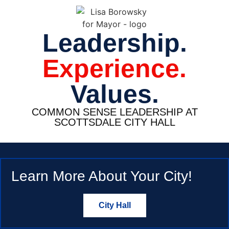
Leadership.
Experience.
Values.
COMMON SENSE LEADERSHIP AT
SCOTTSDALE CITY HALL
Learn More About Your City!
City Hall