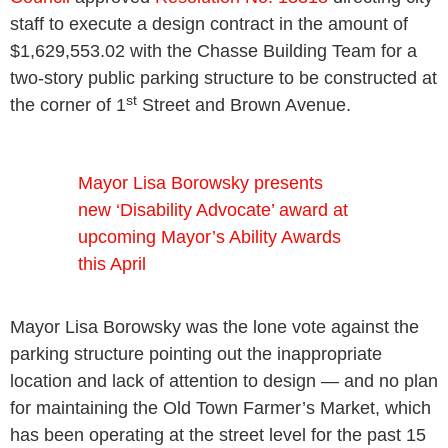
staff to execute a design contract in the amount of
$1,629,553.02 with the Chasse Building Team for a
two-story public parking structure to be constructed at
st
the corner of 1
Street and Brown Avenue.
Mayor Lisa Borowsky presents
new ‘Disability Advocate’ award at
upcoming Mayor’s Ability Awards
this April
Mayor Lisa Borowsky was the lone vote against the
parking structure pointing out the inappropriate
location and lack of attention to design — and no plan
for maintaining the Old Town Farmer’s Market, which
has been operating at the street level for the past 15