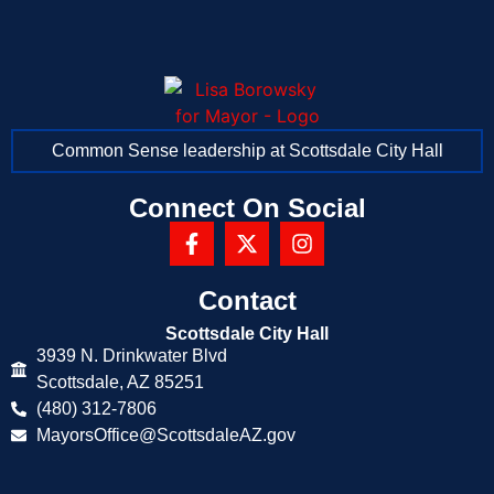
Common Sense leadership at Scottsdale City Hall
Connect On Social
Contact
Scottsdale City Hall
3939 N. Drinkwater Blvd
Scottsdale, AZ 85251
(480) 312-7806
MayorsOffice@ScottsdaleAZ.gov