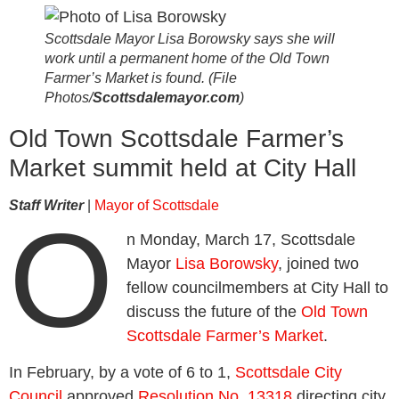
Scottsdale Mayor Lisa Borowsky says she will
work until a permanent home of the Old Town
Farmer’s Market is found. (File
Photos/
Scottsdalemayor.com
)
Old Town Scottsdale Farmer’s
Market summit held at City Hall
Staff Writer
|
Mayor of Scottsdale
O
n Monday, March 17, Scottsdale
Mayor
Lisa Borowsky
, joined two
fellow councilmembers at City Hall to
discuss the future of the
Old Town
Scottsdale Farmer’s Market
.
In February, by a vote of 6 to 1,
Scottsdale City
Council
approved
Resolution No. 13318
directing city