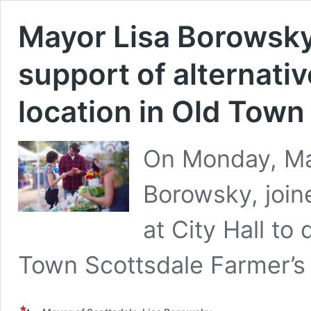
Mayor Lisa Borowsky
support of alternati
location in Old Town
On Monday, Mar
Borowsky, join
at City Hall to
Town Scottsdale Farmer’s